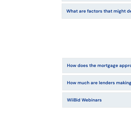
What are factors that might d
How does the mortgage appro
How much are lenders making
WiiBid Webinars