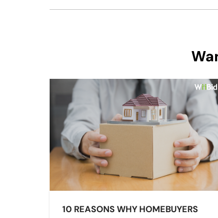
Wan
10 REASONS WHY HOMEBUYERS