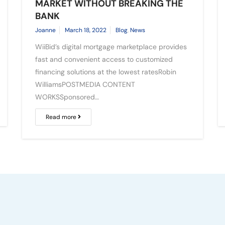
MARKET WITHOUT BREAKING THE
BANK
Joanne
March 18, 2022
Blog
,
News
WiiBid’s digital mortgage marketplace provides
fast and convenient access to customized
financing solutions at the lowest ratesRobin
WilliamsPOSTMEDIA CONTENT
WORKSSponsored…
Read more