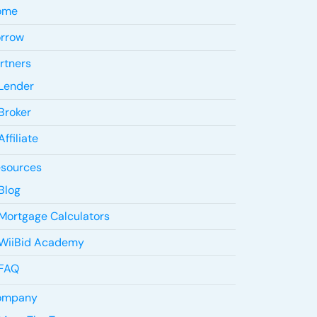
ome
rrow
rtners
Lender
Broker
Affiliate
sources
Blog
Mortgage Calculators
WiiBid Academy
FAQ
ompany