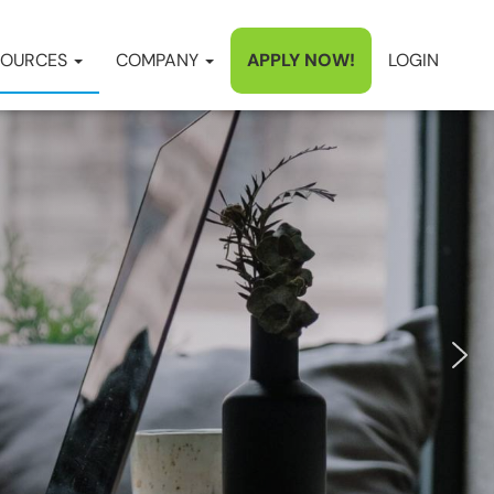
SOURCES
COMPANY
APPLY NOW!
LOGIN