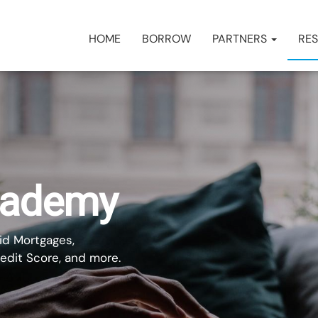
HOME
BORROW
PARTNERS
RE
cademy
id Mortgages,
redit Score, and more.