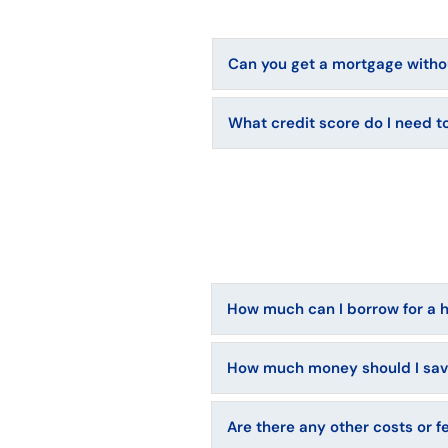
Can you get a mortgage withou
What credit score do I need 
How much can I borrow for a
How much money should I sa
Are there any other costs or f