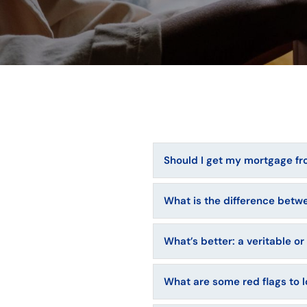
Should I get my mortgage fro
What is the difference betw
What’s better: a veritable o
What are some red flags to 