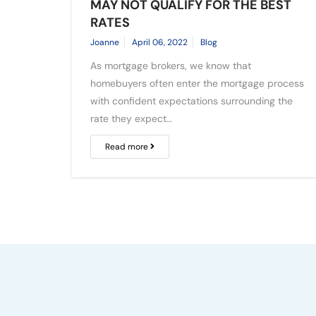
MAY NOT QUALIFY FOR THE BEST
RATES
Joanne
April 06, 2022
Blog
As mortgage brokers, we know that
homebuyers often enter the mortgage process
with confident expectations surrounding the
rate they expect…
Read more