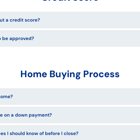
t a credit score?
to be approved?
Home Buying Process
 home?
ve on a down payment?
ees I should know of before I close?