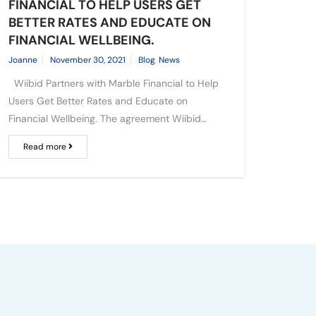
FINANCIAL TO HELP USERS GET
BETTER RATES AND EDUCATE ON
FINANCIAL WELLBEING.
Joanne
November 30, 2021
Blog
,
News
Wiibid Partners with Marble Financial to Help
Users Get Better Rates and Educate on
Financial Wellbeing. The agreement Wiibid…
Read more