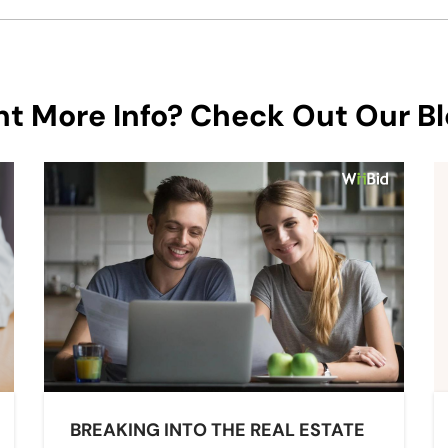
t More Info? Check Out Our Bl
BREAKING INTO THE REAL ESTATE