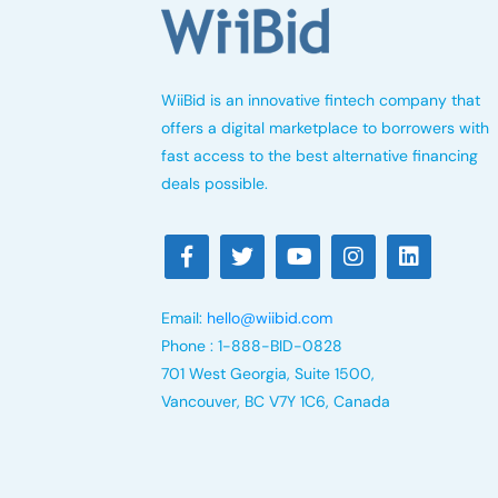
WiiBid is an innovative fintech company that
offers a digital marketplace to borrowers with
fast access to the best alternative financing
deals possible.
Email:
hello@wiibid.com
Phone : 1-888-BID-0828
701 West Georgia, Suite 1500,
Vancouver, BC V7Y 1C6, Canada