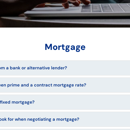
Mortgage
m a bank or alternative lender?
een prime and a contract mortgage rate?
r fixed mortgage?
look for when negotiating a mortgage?