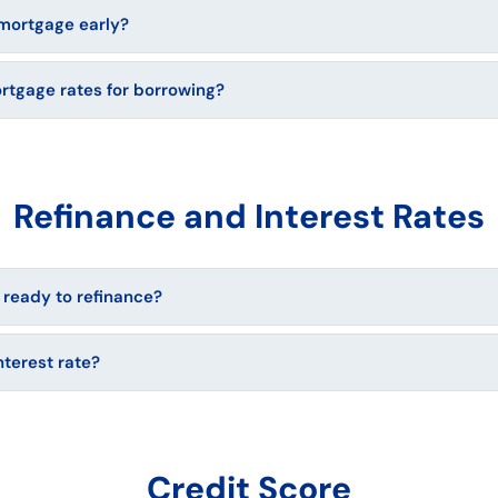
mortgage early?
ortgage rates for borrowing?
Refinance and Interest Rates
 ready to refinance?
nterest rate?
Credit Score