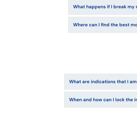
What happens if I break my 
Where can I find the best m
What are indications that I am
When and how can I lock the i