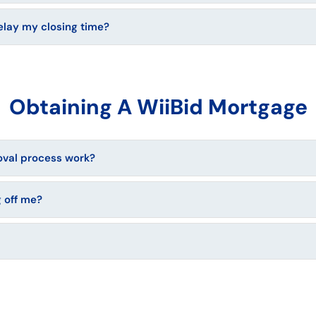
elay my closing time?
Obtaining A WiiBid Mortgage
val process work?
 off me?