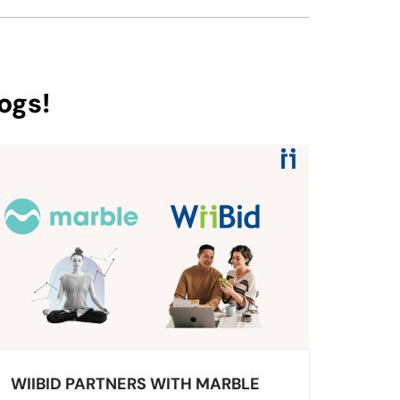
ogs!
WIIBID PARTNERS WITH MARBLE