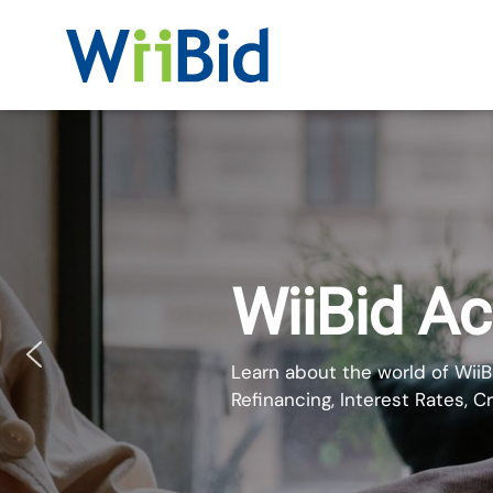
WiiBid
Get Your
Mortgage
Online
WiiBid A
Learn about the world of WiiB
Refinancing, Interest Rates, C